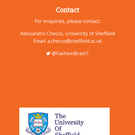
Contact
For enquiries, please contact:
Alessandro Checco, University of Sheffield
Email: a.checco@sheffield.ac.uk
@FashionBrain1