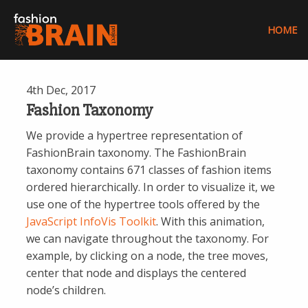
FashionBra
HOME
FashionBrain:
Understanding
4th Dec, 2017
Europe’s
Fashion Taxonomy
Fashion
Data
We provide a hypertree representation of
Universe
FashionBrain taxonomy. The FashionBrain
taxonomy contains 671 classes of fashion items
ordered hierarchically. In order to visualize it, we
use one of the hypertree tools offered by the
JavaScript InfoVis Toolkit
. With this animation,
we can navigate throughout the taxonomy. For
example, by clicking on a node, the tree moves,
center that node and displays the centered
node’s children.