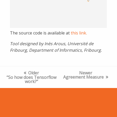
The source code is available at
this link.
Tool designed by Inès Arous, Université de
Fribourg, Department of Informatics, Fribourg.
Post
Older
Newer
navigation
Agreement Measure
“So how does Tensorflow
work?”